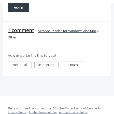
VOTE
1 comment
·
Acrobat Reader for Windows and Mac
»
Other
How important is this to you?
Not at all
Important
Critical
Share your feedback on Acrobat DC
·
UserVoice Terms of Service &
Privacy Policy
·
Adobe Terms of Use
·
Adobe Privacy Policy