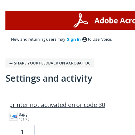
New and returning users may
Sign In
to UserVoice.
← SHARE YOUR FEEDBACK ON ACROBAT DC
Settings and activity
1 result found
printer not activated error code 30
3.jpg
101 KB
1