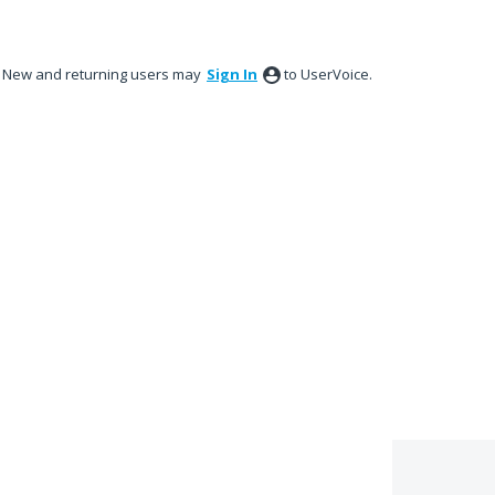
New and returning users may
Sign In
to UserVoice.