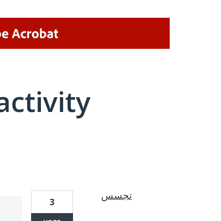
activity
1 result found
تجسس
3