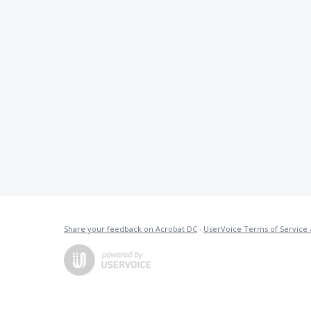
Share your feedback on Acrobat DC
·
UserVoice Terms of Service 