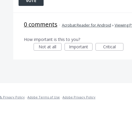
VOTE
0 comments
·
Acrobat Reader for Android
»
Viewing 
How important is this to you?
Not at all
Important
Critical
& Privacy Policy
·
Adobe Terms of Use
·
Adobe Privacy Policy