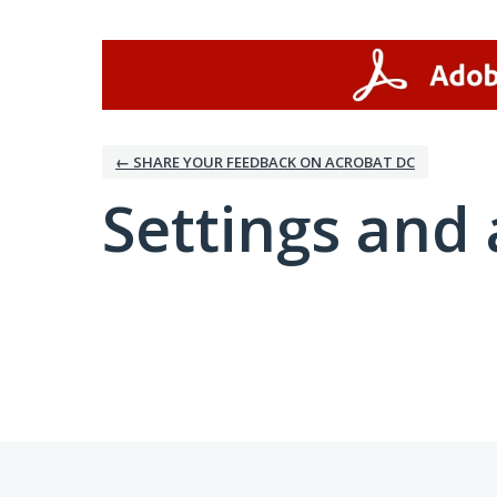
← SHARE YOUR FEEDBACK ON ACROBAT DC
Settings and 