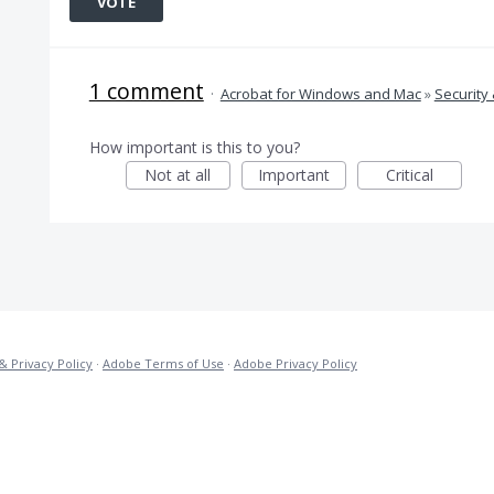
VOTE
1 comment
·
Acrobat for Windows and Mac
»
Security 
How important is this to you?
Not at all
Important
Critical
& Privacy Policy
·
Adobe Terms of Use
·
Adobe Privacy Policy