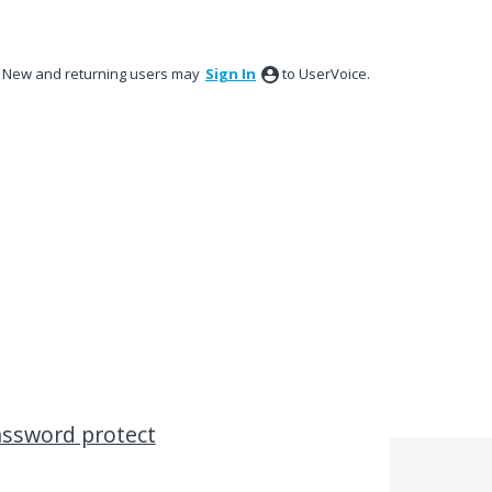
New and returning users may
Sign In
to UserVoice.
assword protect