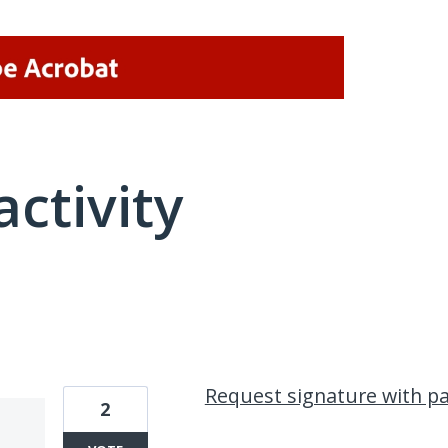
activity
1 result found
Request signature with p
2