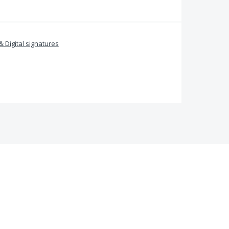
& Digital signatures