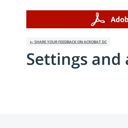
← SHARE YOUR FEEDBACK ON ACROBAT DC
Settings and 