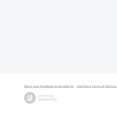
Share your feedback on Acrobat DC
·
UserVoice Terms of Service 