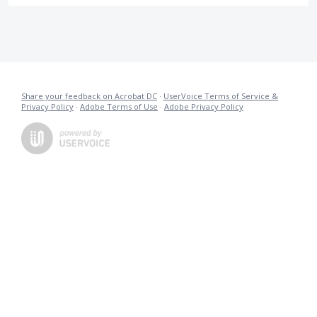
Share your feedback on Acrobat DC
·
UserVoice Terms of Service &
Privacy Policy
·
Adobe Terms of Use
·
Adobe Privacy Policy