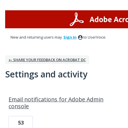
New and returning users may
Sign In
to UserVoice.
← SHARE YOUR FEEDBACK ON ACROBAT DC
Settings and activity
1 result found
Email notifications for Adobe Admin
console
53