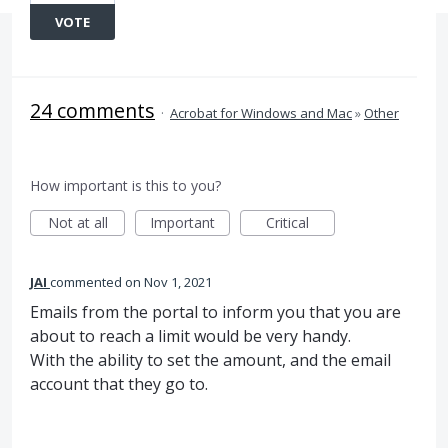
VOTE
24 comments
·
Acrobat for Windows and Mac
»
Other
How important is this to you?
Not at all
Important
Critical
JAI
commented
Nov 1, 2021
Emails from the portal to inform you that you are
about to reach a limit would be very handy.
With the ability to set the amount, and the email
account that they go to.