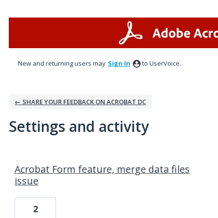
New and returning users may
Sign In
to UserVoice.
← SHARE YOUR FEEDBACK ON ACROBAT DC
Settings and activity
1 result found
Acrobat Form feature, merge data files
issue
2