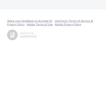
Share your feedback on Acrobat DC
·
UserVoice Terms of Service &
Privacy Policy
·
Adobe Terms of Use
·
Adobe Privacy Policy