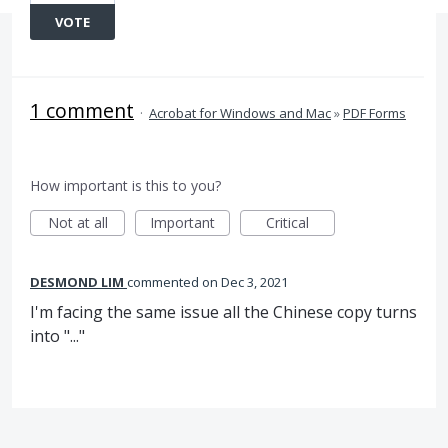
VOTE
1 comment
·
Acrobat for Windows and Mac
»
PDF Forms
How important is this to you?
Not at all
Important
Critical
DESMOND LIM
commented
Dec 3, 2021
I'm facing the same issue all the Chinese copy turns
into "..."