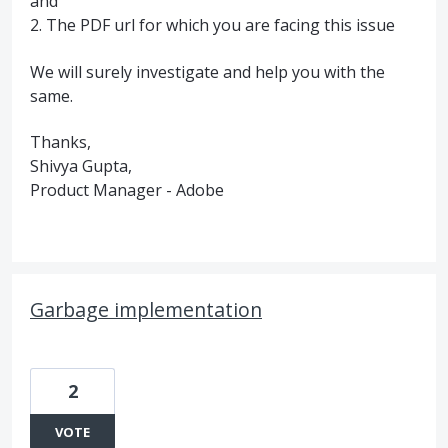
and
2. The PDF url for which you are facing this issue
We will surely investigate and help you with the
same.
Thanks,
Shivya Gupta,
Product Manager - Adobe
Garbage implementation
2
VOTE