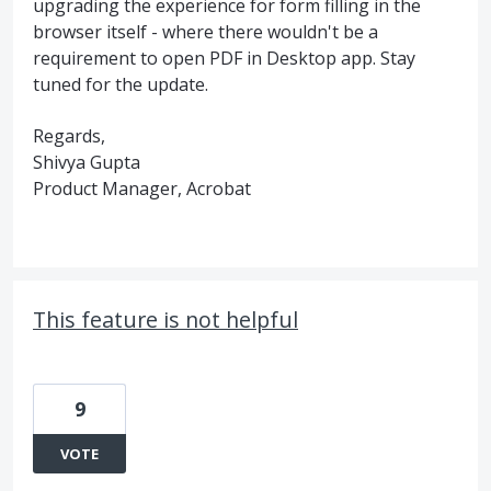
upgrading the experience for form filling in the
browser itself - where there wouldn't be a
requirement to open PDF in Desktop app. Stay
tuned for the update.
Regards,
Shivya Gupta
Product Manager, Acrobat
This feature is not helpful
9
VOTE