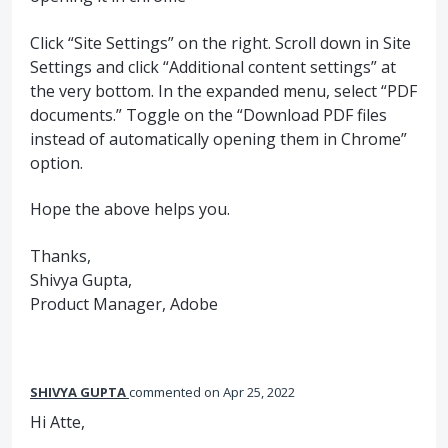
Click “Site Settings” on the right. Scroll down in Site
Settings and click “Additional content settings” at
the very bottom. In the expanded menu, select “PDF
documents.” Toggle on the “Download PDF files
instead of automatically opening them in Chrome”
option.
Hope the above helps you.
Thanks,
Shivya Gupta,
Product Manager, Adobe
SHIVYA GUPTA
commented
Apr 25, 2022
Hi Atte,