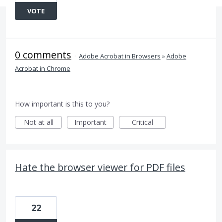
VOTE
0 comments
·
Adobe Acrobat in Browsers
»
Adobe
Acrobat in Chrome
How important is this to you?
Not at all
Important
Critical
Hate the browser viewer for PDF files
22