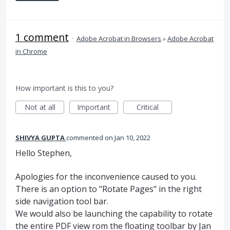
1 comment
·
Adobe Acrobat in Browsers
»
Adobe Acrobat
in Chrome
How important is this to you?
Not at all
Important
Critical
SHIVYA GUPTA
commented
Jan 10, 2022
Hello Stephen,
Apologies for the inconvenience caused to you.
There is an option to "Rotate Pages" in the right
side navigation tool bar.
We would also be launching the capability to rotate
the entire PDF view rom the floating toolbar by Jan