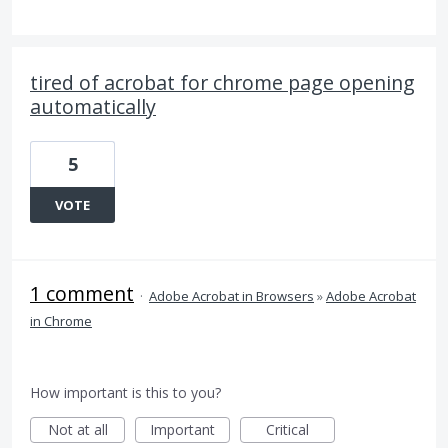
tired of acrobat for chrome page opening
automatically
5
VOTE
1 comment
·
Adobe Acrobat in Browsers
»
Adobe Acrobat
in Chrome
How important is this to you?
Not at all
Important
Critical