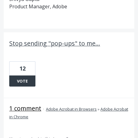
Product Manager, Adobe
Stop sending "pop-ups" to me...
12
VOTE
1 comment
·
Adobe Acrobat in Browsers
»
Adobe Acrobat
in Chrome