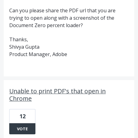
Can you please share the PDF url that you are
trying to open along with a screenshot of the
Document Zero percent loader?
Thanks,
Shivya Gupta
Product Manager, Adobe
Unable to print PDF's that open in
Chrome
12
VOTE