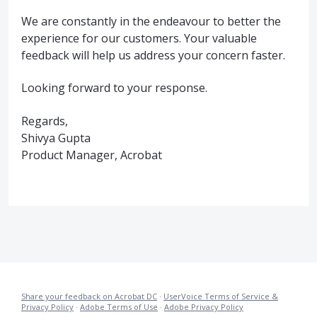
We are constantly in the endeavour to better the
experience for our customers. Your valuable
feedback will help us address your concern faster.
Looking forward to your response.
Regards,
Shivya Gupta
Product Manager, Acrobat
Share your feedback on Acrobat DC
·
UserVoice Terms of Service &
Privacy Policy
·
Adobe Terms of Use
·
Adobe Privacy Policy