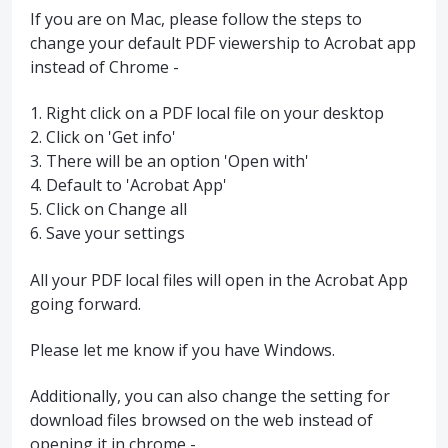
If you are on Mac, please follow the steps to
change your default PDF viewership to Acrobat app
instead of Chrome -
1. Right click on a PDF local file on your desktop
2. Click on 'Get info'
3. There will be an option 'Open with'
4. Default to 'Acrobat App'
5. Click on Change all
6. Save your settings
All your PDF local files will open in the Acrobat App
going forward.
Please let me know if you have Windows.
Additionally, you can also change the setting for
download files browsed on the web instead of
opening it in chrome -