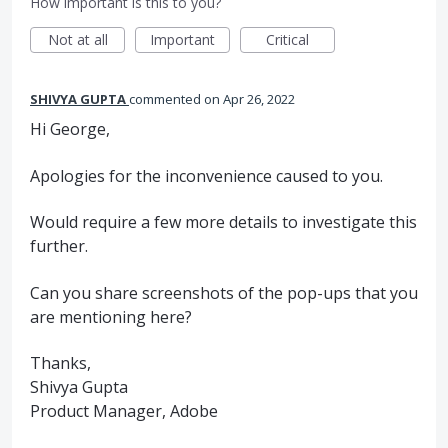
How important is this to you?
Not at all
Important
Critical
SHIVYA GUPTA
commented
Apr 26, 2022
Hi George,
Apologies for the inconvenience caused to you.
Would require a few more details to investigate this
further.
Can you share screenshots of the pop-ups that you
are mentioning here?
Thanks,
Shivya Gupta
Product Manager, Adobe