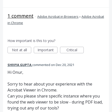
1 comment
·
Adobe Acrobat in Browsers
»
Adobe Acrobat
in Chrome
How important is this to you?
Not at all
Important
Critical
SHIVYA GUPTA
commented
Dec 20, 2021
Hi Onur,
Sorry to hear about your experience with the
Acrobat Viewer in Chrome.
Can you please share specific instance where you
found the web viewer to be slow - during PDF load,
trying out any of our tools?