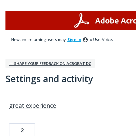
New and returning users may
Sign In
to UserVoice.
← SHARE YOUR FEEDBACK ON ACROBAT DC
Settings and activity
11 results found
great experience
2