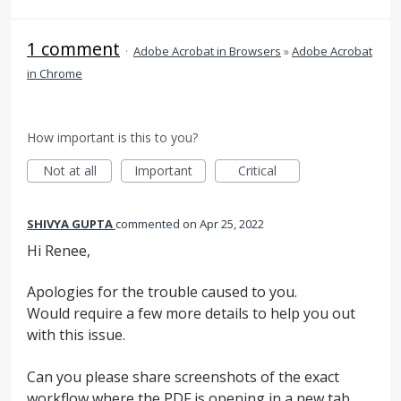
1 comment
·
Adobe Acrobat in Browsers
»
Adobe Acrobat
in Chrome
How important is this to you?
Not at all
Important
Critical
SHIVYA GUPTA
commented
Apr 25, 2022
Hi Renee,
Apologies for the trouble caused to you.
Would require a few more details to help you out
with this issue.
Can you please share screenshots of the exact
workflow where the PDF is opening in a new tab