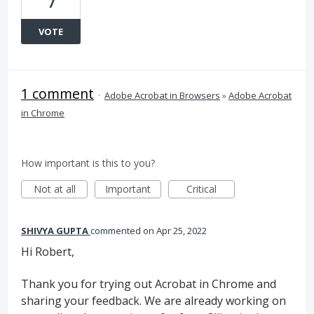
7
VOTE
1 comment
·
Adobe Acrobat in Browsers
»
Adobe Acrobat
in Chrome
How important is this to you?
Not at all
Important
Critical
SHIVYA GUPTA
commented
Apr 25, 2022
Hi Robert,
Thank you for trying out Acrobat in Chrome and
sharing your feedback. We are already working on