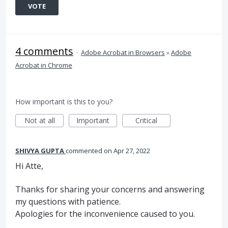
VOTE
4 comments
·
Adobe Acrobat in Browsers
»
Adobe
Acrobat in Chrome
How important is this to you?
Not at all
Important
Critical
SHIVYA GUPTA
commented
Apr 27, 2022
Hi Atte,
Thanks for sharing your concerns and answering
my questions with patience.
Apologies for the inconvenience caused to you.