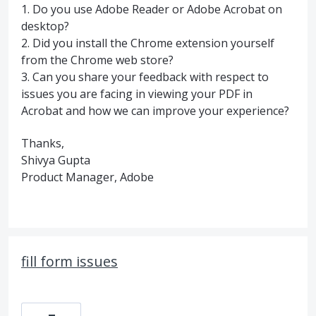
1. Do you use Adobe Reader or Adobe Acrobat on
desktop?
2. Did you install the Chrome extension yourself
from the Chrome web store?
3. Can you share your feedback with respect to
issues you are facing in viewing your PDF in
Acrobat and how we can improve your experience?
Thanks,
Shivya Gupta
Product Manager, Adobe
fill form issues