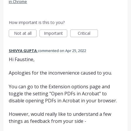
in Chrome
How important is this to you?
Not at all
Important
Critical
SHIVYA GUPTA
commented
Apr 25, 2022
Hi Faustine,
Apologies for the inconvenience caused to you.
You can go to the Extension options page and
toggle the setting "Open PDFs in Acrobat" to
disable opening PDFs in Acrobat in your browser.
However, would really like to understand a few
things as feedback from your side -