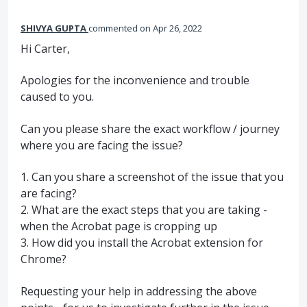
SHIVYA GUPTA
commented
Apr 26, 2022
Hi Carter,
Apologies for the inconvenience and trouble
caused to you.
Can you please share the exact workflow / journey
where you are facing the issue?
1. Can you share a screenshot of the issue that you
are facing?
2. What are the exact steps that you are taking -
when the Acrobat page is cropping up
3. How did you install the Acrobat extension for
Chrome?
Requesting your help in addressing the above