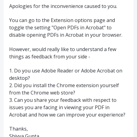
Apologies for the inconvenience caused to you.
You can go to the Extension options page and
toggle the setting "Open PDFs in Acrobat" to
disable opening PDFs in Acrobat in your browser.
However, would really like to understand a few
things as feedback from your side -
1. Do you use Adobe Reader or Adobe Acrobat on
desktop?
2. Did you install the Chrome extension yourself
from the Chrome web store?
3. Can you share your feedback with respect to
issues you are facing in viewing your PDF in
Acrobat and how we can improve your experience?
Thanks,
Shivya Gupta