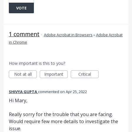
VOTE
1 comment
·
Adobe Acrobat in Browsers
»
Adobe Acrobat
in Chrome
How important is this to you?
Not at all
Important
Critical
SHIVYA GUPTA
commented
Apr 25, 2022
Hi Mary,
Really sorry for the trouble that you are facing.
Would require few more details to investigate the
issue.