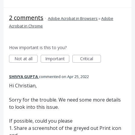
2 comments
·
Adobe Acrobat in Browsers
»
Adobe
Acrobat in Chrome
How important is this to you?
Not at all
Important
Critical
SHIVYA GUPTA
commented
Apr 25, 2022
Hi Christian,
Sorry for the trouble. We need some more details
to look into this issue.
If possible, could you please
1. Share a screenshot of the greyed out Print icon