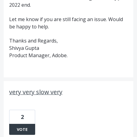
2022 end.
Let me know if you are still facing an issue. Would
be happy to help.
Thanks and Regards,
Shivya Gupta
Product Manager, Adobe.
very very slow very
2
VOTE