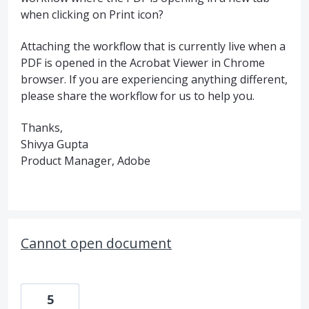
when clicking on Print icon?
Attaching the workflow that is currently live when a
PDF is opened in the Acrobat Viewer in Chrome
browser. If you are experiencing anything different,
please share the workflow for us to help you.
Thanks,
Shivya Gupta
Product Manager, Adobe
Cannot open document
5