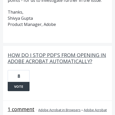
points - for us to investigate further in the issue.
Thanks,
Shivya Gupta
Product Manager, Adobe
HOW DO I STOP PDF'S FROM OPENING IN
ADOBE ACROBAT AUTOMATICALLY?
8
VOTE
1 comment
·
Adobe Acrobat in Browsers
»
Adobe Acrobat