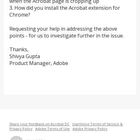
when the Acrobat page is cropping up
3. How did you install the Acrobat extension for
Chrome?
Requesting your help in addressing the above
points - for us to investigate further in the issue.
Thanks,
Shivya Gupta
Product Manager, Adobe
Share your feedback on Acrobat DC
·
UserVoice Terms of Service &
Privacy Policy
·
Adobe Terms of Use
·
Adobe Privacy Policy