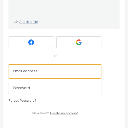
Attach a File
or
Forgot Password?
New here?
Create an account