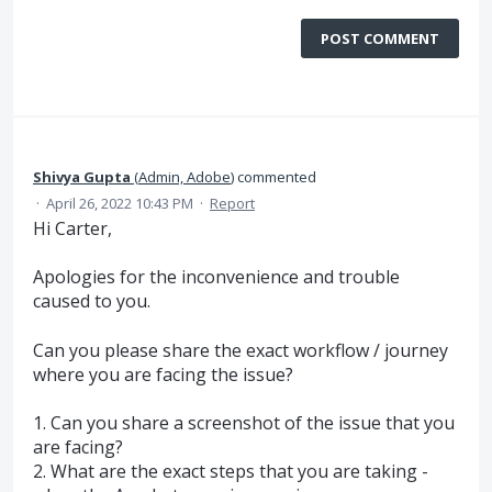
POST COMMENT
Shivya Gupta
(
Admin, Adobe
)
commented
·
April 26, 2022 10:43 PM
·
Report
Hi Carter,
Apologies for the inconvenience and trouble
caused to you.
Can you please share the exact workflow / journey
where you are facing the issue?
1. Can you share a screenshot of the issue that you
are facing?
2. What are the exact steps that you are taking -