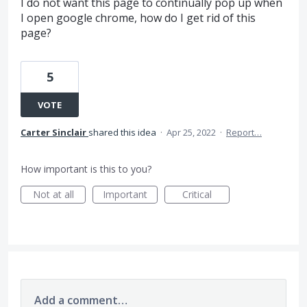
I do not want this page to continually pop up when
I open google chrome, how do I get rid of this
page?
5
VOTE
Carter Sinclair
shared this idea
·
Apr 25, 2022
·
Report…
How important is this to you?
Not at all
Important
Critical
Add a comment…