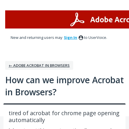
Skip
to
content
New and returning users may
Sign In
to UserVoice.
← ADOBE ACROBAT IN BROWSERS
How can we improve Acrobat
in Browsers?
tired of acrobat for chrome page opening
automatically