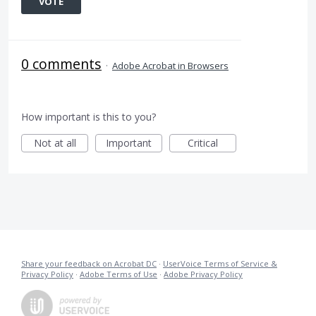
VOTE
0 comments
·
Adobe Acrobat in Browsers
How important is this to you?
Not at all
Important
Critical
Share your feedback on Acrobat DC
·
UserVoice Terms of Service &
Privacy Policy
·
Adobe Terms of Use
·
Adobe Privacy Policy