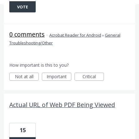
VOTE
0 comments
·
Acrobat Reader for Android
»
General
Troubleshooting/Other
How important is this to you?
Not at all
Important
Critical
Actual URL of Web PDF Being Viewed
15