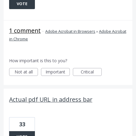
VOTE
1 comment
·
Adobe Acrobat in Browsers
»
Adobe Acrobat
in Chrome
How important is this to you?
Not at all
Important
Critical
Actual pdf URL in address bar
33