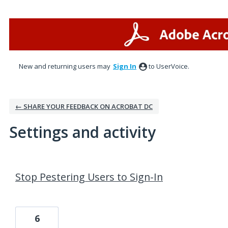
New and returning users may
Sign In
to UserVoice.
← SHARE YOUR FEEDBACK ON ACROBAT DC
Settings and activity
3 results found
Stop Pestering Users to Sign-In
6