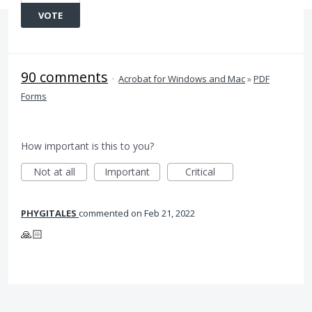
VOTE
90 comments
·
Acrobat for Windows and Mac
»
PDF
Forms
How important is this to you?
Not at all
Important
Critical
PHYGITALES
commented
Feb 21, 2022
🙏🏻