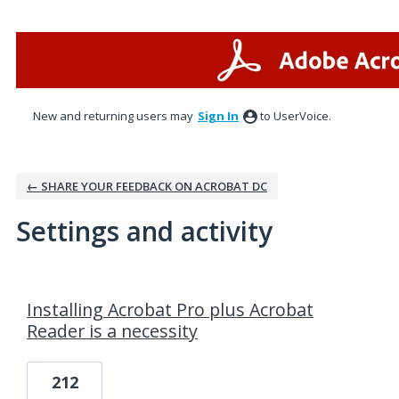
New and returning users may
Sign In
to UserVoice.
← SHARE YOUR FEEDBACK ON ACROBAT DC
Settings and activity
1 result found
Installing Acrobat Pro plus Acrobat
Reader is a necessity
212