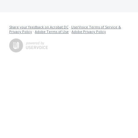
Share your feedback on Acrobat DC
·
UserVoice Terms of Service &
Privacy Policy
·
Adobe Terms of Use
·
Adobe Privacy Policy