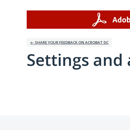
← SHARE YOUR FEEDBACK ON ACROBAT DC
Settings and 