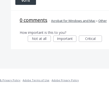
VOTE
0 comments
·
Acrobat for Windows and Mac
»
Other
How important is this to you?
Not at all
Important
Critical
& Privacy Policy
·
Adobe Terms of Use
·
Adobe Privacy Policy