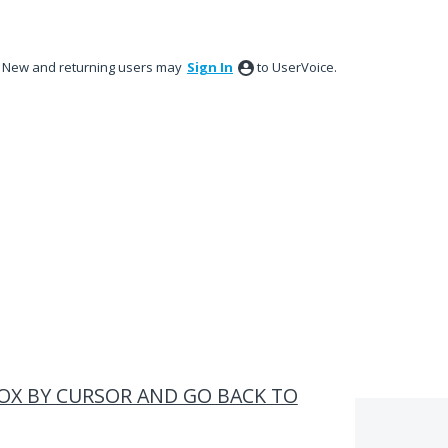
New and returning users may
Sign In
to UserVoice.
BOX BY CURSOR AND GO BACK TO