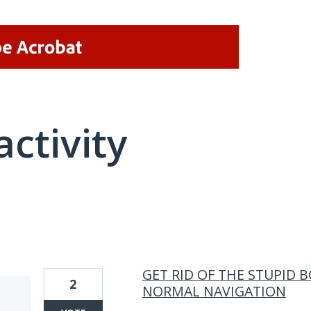
activity
1 result found
GET RID OF THE STUPID 
2
NORMAL NAVIGATION