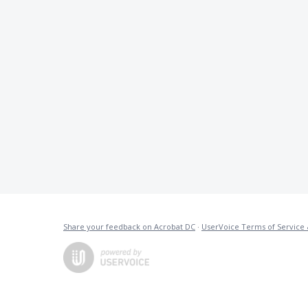
Share your feedback on Acrobat DC
·
UserVoice Terms of Service 