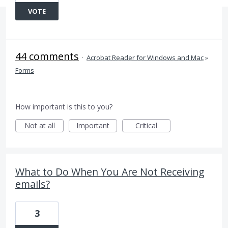
VOTE
44 comments
·
Acrobat Reader for Windows and Mac
»
Forms
How important is this to you?
Not at all
Important
Critical
What to Do When You Are Not Receiving
emails?
3