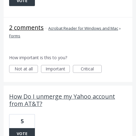
VOTE
2 comments
·
Acrobat Reader for Windows and Mac
»
Forms
How important is this to you?
Not at all
Important
Critical
How Do I unmerge my Yahoo account
from AT&T?
5
VOTE