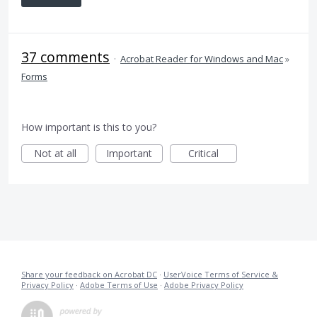
37 comments
·
Acrobat Reader for Windows and Mac
»
Forms
How important is this to you?
Not at all
Important
Critical
Share your feedback on Acrobat DC
·
UserVoice Terms of Service &
Privacy Policy
·
Adobe Terms of Use
·
Adobe Privacy Policy