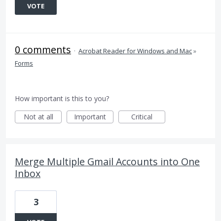
VOTE
0 comments
·
Acrobat Reader for Windows and Mac
»
Forms
How important is this to you?
Not at all
Important
Critical
Merge Multiple Gmail Accounts into One
Inbox
3