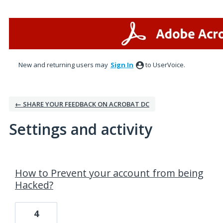
New and returning users may
Sign In
to UserVoice.
← SHARE YOUR FEEDBACK ON ACROBAT DC
Settings and activity
4 results found
How to Prevent your account from being
Hacked?
4