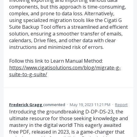
involving exporting and importing various data
components, but this approach is time-consuming,
complex, and prone to data loss. Alternatively,
using specialized migration tools like the Cigati G
Suite Backup Tool offers a streamlined and efficient
solution, ensuring a smoother transfer of emails,
calendars, Drive files, and other data with clear
instructions and minimized risk of errors.
Follow this link to Learn Manual Method:
https://www.cigatisolutions.com/blog/migrate-g-
suite-to-g-suite/
Frederick Gragg
commented
·
May 19, 2023 11:21 PM
·
Report
Introducing the groundbreaking D-DP-DS-23, the
ultimate resource for those seeking knowledge and
mastery in the digital world! This eagerly awaited
free PDF, released in 2023, is a game-changer that