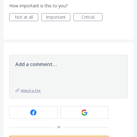
How important is this to you?
Not at all
Important
Critical
Add a comment…
Attach a File
or