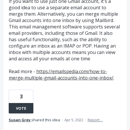
If you want to use just one Gmail account, it's a
good idea to use a separate email account to
merge them. Alternatively, you can merge multiple
Gmail accounts into one inbox by using Mailbird.
This email management software supports several
email providers, including those of Gmail. It also
has useful functionality, such as the ability to
configure an inbox as an IMAP or POP. Having an
inbox with multiple accounts means you can view
and access all your emails at one time
Read more -
https://emailspedia.com/how-to-
merge-multiple-gmail-accounts-into-one-inbox/
.
3
VOTE
Susan Grey
shared this idea
·
Apr 5, 2022
·
Report…