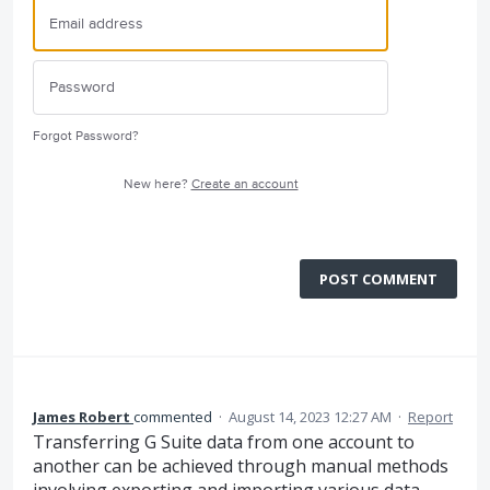
Forgot Password?
New here?
Create an account
POST COMMENT
James Robert
commented
·
August 14, 2023 12:27 AM
·
Report
Transferring G Suite data from one account to
another can be achieved through manual methods