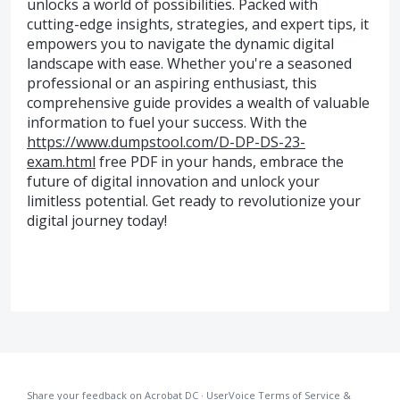
unlocks a world of possibilities. Packed with
cutting-edge insights, strategies, and expert tips, it
empowers you to navigate the dynamic digital
landscape with ease. Whether you're a seasoned
professional or an aspiring enthusiast, this
comprehensive guide provides a wealth of valuable
information to fuel your success. With the
https://www.dumpstool.com/D-DP-DS-23-
exam.html
free PDF in your hands, embrace the
future of digital innovation and unlock your
limitless potential. Get ready to revolutionize your
digital journey today!
Share your feedback on Acrobat DC
·
UserVoice Terms of Service &