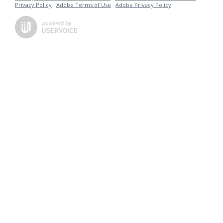
Privacy Policy
·
Adobe Terms of Use
·
Adobe Privacy Policy