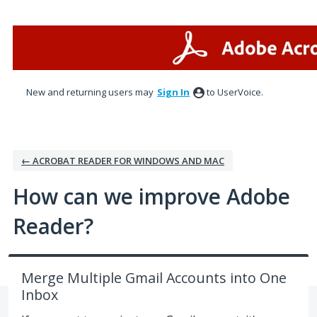
Skip
to
content
New and returning users may
Sign In
to UserVoice.
← ACROBAT READER FOR WINDOWS AND MAC
How can we improve Adobe
Reader?
Merge Multiple Gmail Accounts into One
Inbox