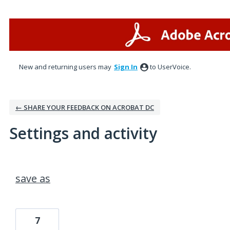
New and returning users may
Sign In
to UserVoice.
← SHARE YOUR FEEDBACK ON ACROBAT DC
Settings and activity
1 result found
save as
7