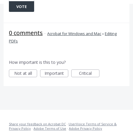
VOTE
0 comments
·
Acrobat for Windows and Mac
»
Editing
PDFs
How important is this to you?
Not at all
Important
Critical
Share your feedback on Acrobat DC
·
UserVoice Terms of Service &
Privacy Policy
·
Adobe Terms of Use
·
Adobe Privacy Policy