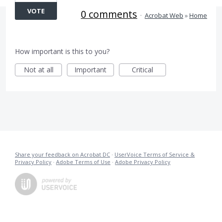
VOTE
0 comments
·
Acrobat Web
»
Home
How important is this to you?
Not at all
Important
Critical
Share your feedback on Acrobat DC
·
UserVoice Terms of Service &
Privacy Policy
·
Adobe Terms of Use
·
Adobe Privacy Policy