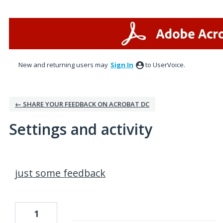
New and returning users may
Sign In
to UserVoice.
← SHARE YOUR FEEDBACK ON ACROBAT DC
Settings and activity
1 result found
just some feedback
1