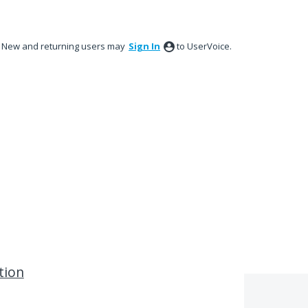
New and returning users may
Sign In
to UserVoice.
tion