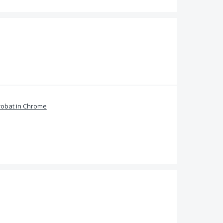
obat in Chrome