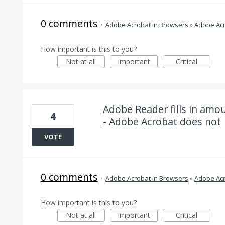
0 comments
·
Adobe Acrobat in Browsers
»
Adobe Acr
How important is this to you?
Not at all
Important
Critical
Adobe Reader fills in amou
4
- Adobe Acrobat does not
VOTE
0 comments
·
Adobe Acrobat in Browsers
»
Adobe Acr
How important is this to you?
Not at all
Important
Critical