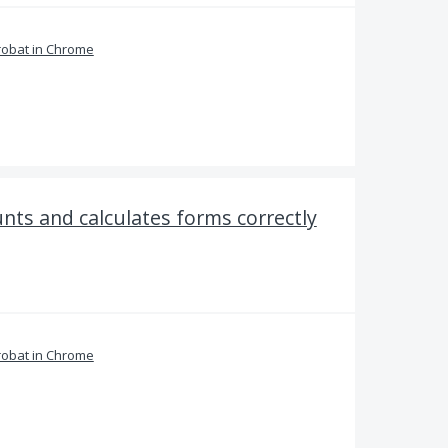
obat in Chrome
nts and calculates forms correctly
obat in Chrome