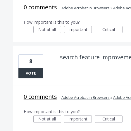
0 comments
·
Adobe Acrobat in Browsers
»
Adobe Acr
How important is this to you?
Not at all
Important
Critical
search feature improvem
8
VOTE
0 comments
·
Adobe Acrobat in Browsers
»
Adobe Acr
How important is this to you?
Not at all
Important
Critical