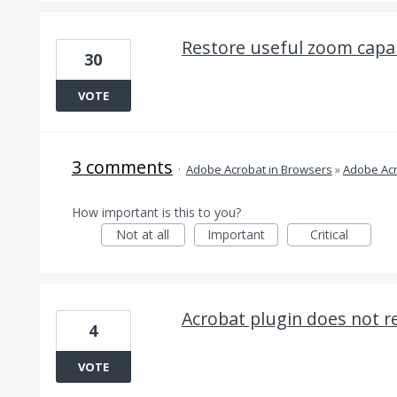
Restore useful zoom capab
30
VOTE
3 comments
·
Adobe Acrobat in Browsers
»
Adobe Acr
How important is this to you?
Not at all
Important
Critical
Acrobat plugin does not r
4
VOTE