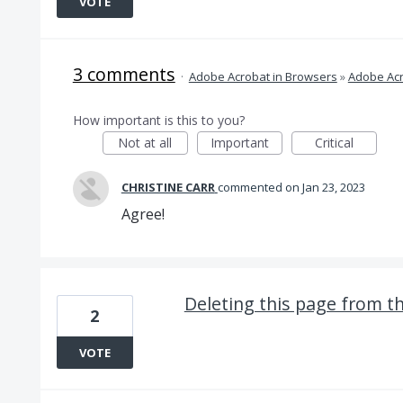
VOTE
3 comments
·
Adobe Acrobat in Browsers
»
Adobe Acr
How important is this to you?
Not at all
Important
Critical
CHRISTINE CARR
commented
Jan 23, 2023
Agree!
Deleting this page from t
2
VOTE