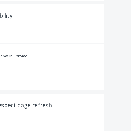
ility
obat in Chrome
espect page refresh