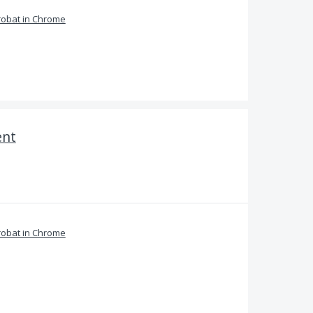
obat in Chrome
ent
obat in Chrome