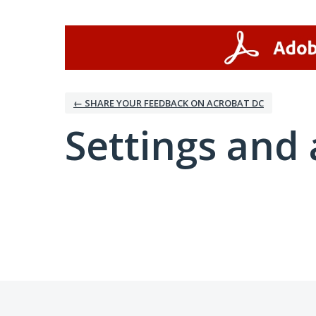
← SHARE YOUR FEEDBACK ON ACROBAT DC
Settings and 