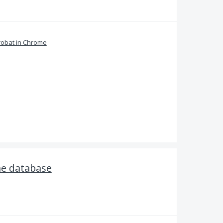
obat in Chrome
he database