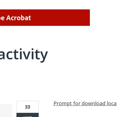
activity
8 results found
Prompt for download loca
33