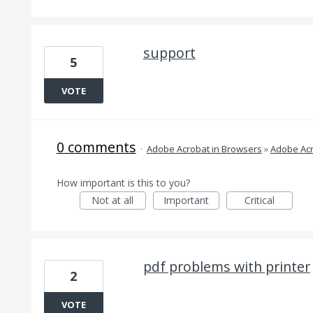
support
5
VOTE
0 comments
·
Adobe Acrobat in Browsers
»
Adobe Acr
How important is this to you?
Not at all
Important
Critical
pdf problems with printer
2
VOTE