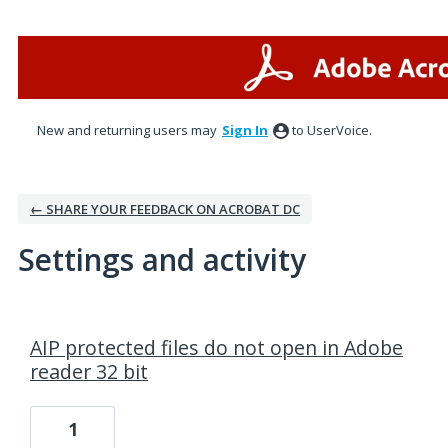
New and returning users may
Sign In
to UserVoice.
← SHARE YOUR FEEDBACK ON ACROBAT DC
Settings and activity
1 result found
AIP protected files do not open in Adobe
reader 32 bit
1