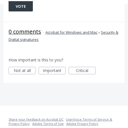
VOTE
0 comments
·
Acrobat for Windows and Mac
»
Security &
Digital signatures
How important is this to you?
Not at all
Important
Critical
Share your feedback on Acrobat DC
·
UserVoice Terms of Service &
Privacy Policy
·
Adobe Terms of Use
·
Adobe Privacy Policy