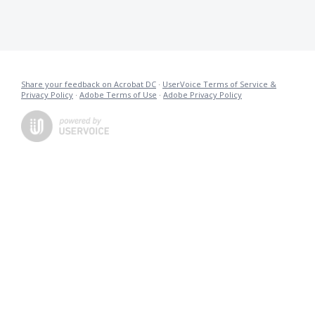
Share your feedback on Acrobat DC
·
UserVoice Terms of Service &
Privacy Policy
·
Adobe Terms of Use
·
Adobe Privacy Policy