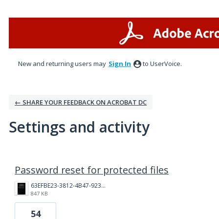
New and returning users may
Sign In
to UserVoice.
← SHARE YOUR FEEDBACK ON ACROBAT DC
Settings and activity
1 result found
Password reset for protected files
63EFBE23-3812-4B47-9238-9F357ED1F209.png
847 KB
54