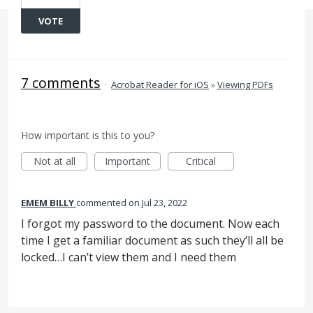
VOTE
7 comments
·
Acrobat Reader for iOS
»
Viewing PDFs
How important is this to you?
Not at all
Important
Critical
EMEM BILLY
commented
Jul 23, 2022
I forgot my password to the document. Now each
time I get a familiar document as such they’ll all be
locked…I can’t view them and I need them