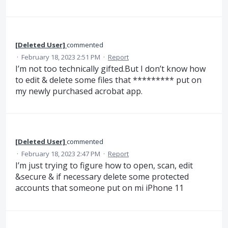
[Deleted User]
commented
·
February 18, 2023 2:51 PM
·
Report
I’m not too technically gifted.But I don’t know how
to edit & delete some files that ********* put on
my newly purchased acrobat app.
[Deleted User]
commented
·
February 18, 2023 2:47 PM
·
Report
I’m just trying to figure how to open, scan, edit
&secure & if necessary delete some protected
accounts that someone put on mi iPhone 11