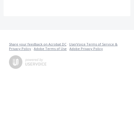
Share your feedback on Acrobat DC
·
UserVoice Terms of Service &
Privacy Policy
·
Adobe Terms of Use
·
Adobe Privacy Policy