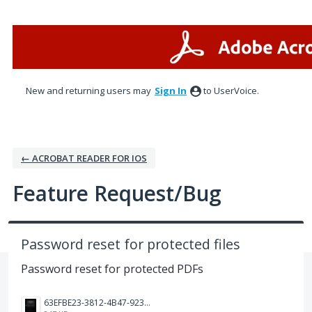
Skip
to
content
New and returning users may
Sign In
to UserVoice.
← ACROBAT READER FOR IOS
Feature Request/Bug
Password reset for protected files
Password reset for protected PDFs
63EFBE23-3812-4B47-9238-9F357ED1F209.png