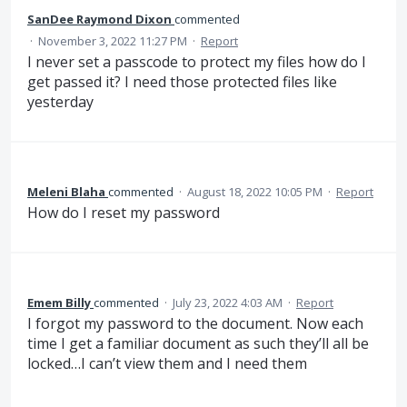
SanDee Raymond Dixon
commented
·
November 3, 2022 11:27 PM
·
Report
I never set a passcode to protect my files how do I
get passed it? I need those protected files like
yesterday
Meleni Blaha
commented
·
August 18, 2022 10:05 PM
·
Report
How do I reset my password
Emem Billy
commented
·
July 23, 2022 4:03 AM
·
Report
I forgot my password to the document. Now each
time I get a familiar document as such they’ll all be
locked…I can’t view them and I need them