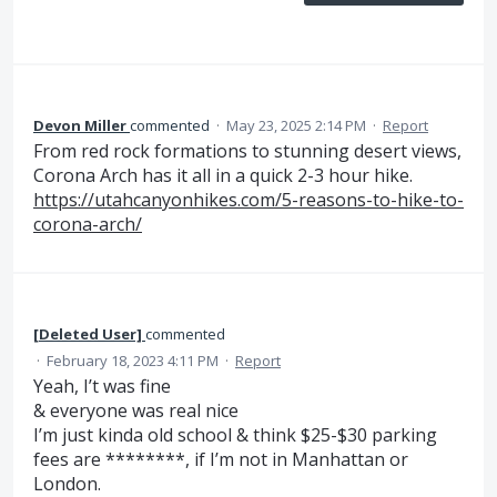
Devon Miller
commented
·
May 23, 2025 2:14 PM
·
Report
From red rock formations to stunning desert views,
Corona Arch has it all in a quick 2-3 hour hike.
https://utahcanyonhikes.com/5-reasons-to-hike-to-
corona-arch/
[Deleted User]
commented
·
February 18, 2023 4:11 PM
·
Report
Yeah, I’t was fine
& everyone was real nice
I’m just kinda old school & think $25-$30 parking
fees are ********, if I’m not in Manhattan or
London.