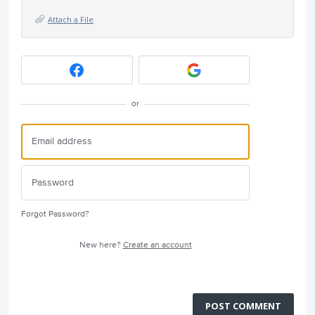
Attach a File
or
Forgot Password?
New here?
Create an account
POST COMMENT