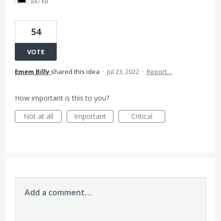
847 KB
54
VOTE
Emem Billy
shared this idea
·
Jul 23, 2022
·
Report…
How important is this to you?
Not at all
Important
Critical
Add a comment…