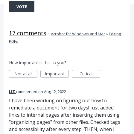
VOTE
17 comments
·
Acrobat for Windows and Mac
»
Editing
PDFs
How important is this to you?
Not at all
Important
Critical
LIZ
commented
Aug 12, 2022
I have been working on figuring out how to
remediate a document for two days! Just added
links to internal pages after inserting them using
"organizing pages" from other files. Checked tags
and accessibility after every step. THEN, when I