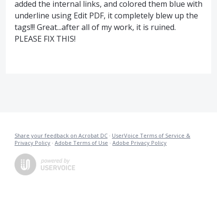
added the internal links, and colored them blue with
underline using Edit PDF, it completely blew up the
tags!!! Great...after all of my work, it is ruined.
PLEASE FIX THIS!
Share your feedback on Acrobat DC
·
UserVoice Terms of Service &
Privacy Policy
·
Adobe Terms of Use
·
Adobe Privacy Policy