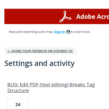
New and returning users may
Sign In
to UserVoice.
← SHARE YOUR FEEDBACK ON ACROBAT DC
Settings and activity
1 result found
BUG: Edit PDF (text editing) Breaks Tag
Structure
24