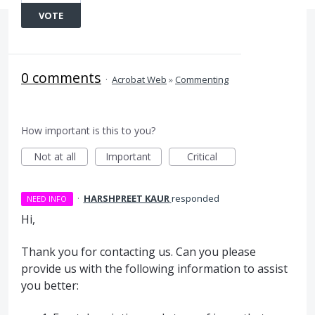
VOTE
0 comments
·
Acrobat Web
»
Commenting
How important is this to you?
Not at all
Important
Critical
·
HARSHPREET KAUR
responded
NEED INFO
Hi,
Thank you for contacting us. Can you please
provide us with the following information to assist
you better: