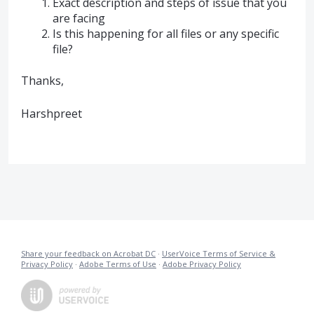
Exact description and steps of issue that you
are facing
Is this happening for all files or any specific
file?
Thanks,
Harshpreet
Share your feedback on Acrobat DC
·
UserVoice Terms of Service &
Privacy Policy
·
Adobe Terms of Use
·
Adobe Privacy Policy