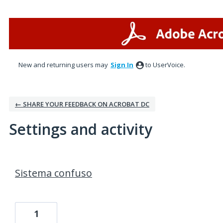
New and returning users may
Sign In
to UserVoice.
← SHARE YOUR FEEDBACK ON ACROBAT DC
Settings and activity
1 result found
Sistema confuso
1