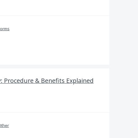
Forms
: Procedure & Benefits Explained
Other