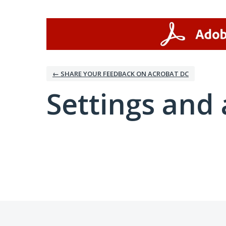
← SHARE YOUR FEEDBACK ON ACROBAT DC
Settings and 