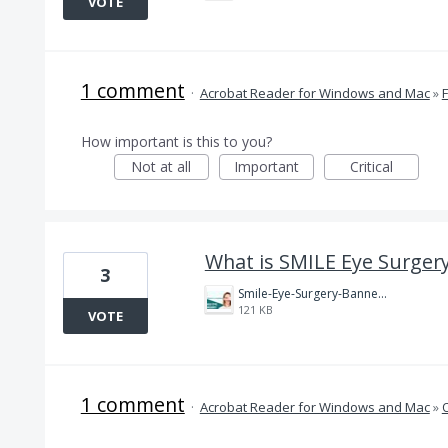
VOTE
1 comment
·
Acrobat Reader for Windows and Mac
»
How important is this to you?
Not at all
Important
Critical
What is SMILE Eye Surgery
3
Smile-Eye-Surgery-Banner.jpg
121 KB
VOTE
1 comment
·
Acrobat Reader for Windows and Mac
»