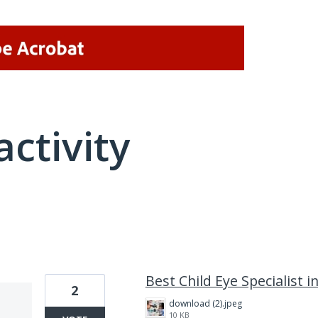
activity
2 results found
Best Child Eye Specialist i
2
download (2).jpeg
10 KB