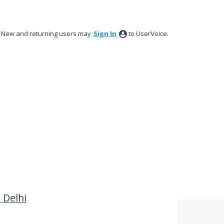
New and returning users may
Sign In
to UserVoice.
n Delhi