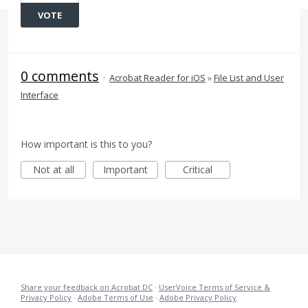
VOTE
0 comments
·
Acrobat Reader for iOS
»
File List and User
Interface
How important is this to you?
Not at all
Important
Critical
Share your feedback on Acrobat DC
·
UserVoice Terms of Service &
Privacy Policy
·
Adobe Terms of Use
·
Adobe Privacy Policy