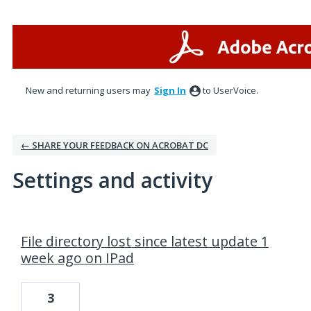
New and returning users may
Sign In
to UserVoice.
← SHARE YOUR FEEDBACK ON ACROBAT DC
Settings and activity
1 result found
File directory lost since latest update 1
week ago on IPad
3