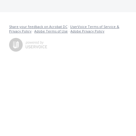
Share your feedback on Acrobat DC
·
UserVoice Terms of Service &
Privacy Policy
·
Adobe Terms of Use
·
Adobe Privacy Policy