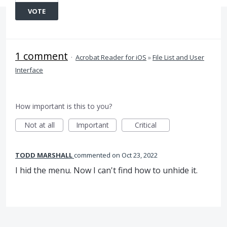
VOTE
1 comment
·
Acrobat Reader for iOS
»
File List and User
Interface
How important is this to you?
Not at all
Important
Critical
TODD MARSHALL
commented
Oct 23, 2022
I hid the menu. Now I can't find how to unhide it.