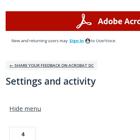
New and returning users may
Sign In
to UserVoice.
← SHARE YOUR FEEDBACK ON ACROBAT DC
Settings and activity
1 result found
Hide menu
4