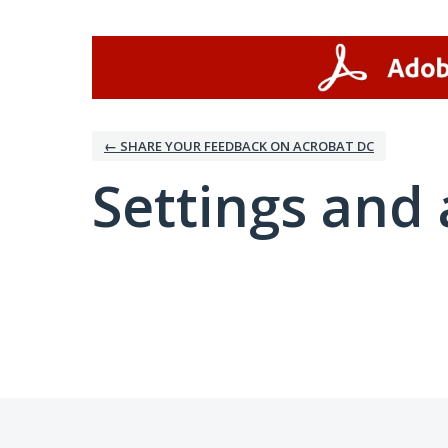
← SHARE YOUR FEEDBACK ON ACROBAT DC
Settings and 