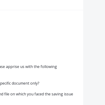
se apprise us with the following
 specific document only?
d file on which you faced the saving issue