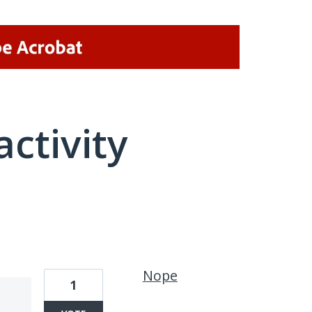
activity
1 result found
Nope
1