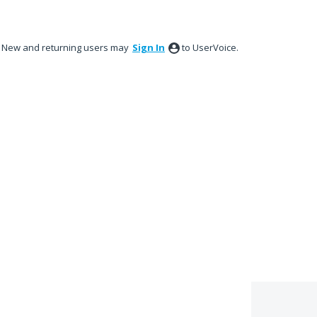
New and returning users may
Sign In
to UserVoice.