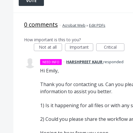
VOTE
0 comments
·
Acrobat Web
»
Edit PDFs
How important is this to you?
Not at all
Important
Critical
·
HARSHPREET KAUR
responded
NEED INFO
Hi Emily,
Thank you for contacting us. Can you plea
information to assist you better.
1) Is it happening for all files or with any
2) Could you please share the workflow an
Hoping to hear from you soon.