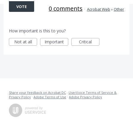
VOTE
0 comments
·
Acrobat Web
»
Other
How important is this to you?
Not at all
Important
Critical
Share your feedback on Acrobat DC
·
UserVoice Terms of Service &
Privacy Policy
·
Adobe Terms of Use
·
Adobe Privacy Policy