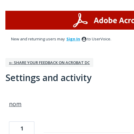
New and returning users may
Sign In
to UserVoice.
← SHARE YOUR FEEDBACK ON ACROBAT DC
Settings and activity
1 result found
nom
1