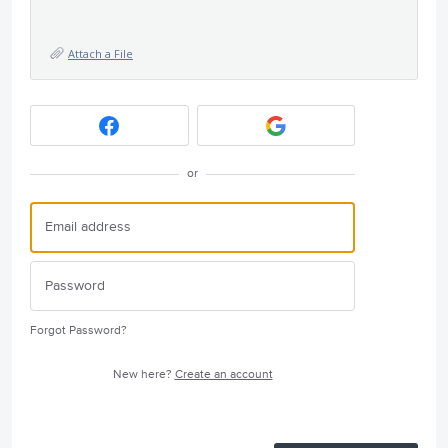
Attach a File
or
Forgot Password?
New here?
Create an account