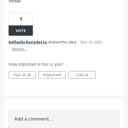
modo
1
VOTE
Raffaella Benedetto
shared this idea
·
Nov 15, 2022
·
Report…
How important is this to you?
Not at all
Important
Critical
Add a comment…