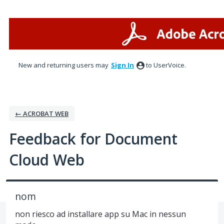
Skip
to
content
New and returning users may
Sign In
to UserVoice.
← ACROBAT WEB
Feedback for Document
Cloud Web
nom
non riesco ad installare app su Mac in nessun