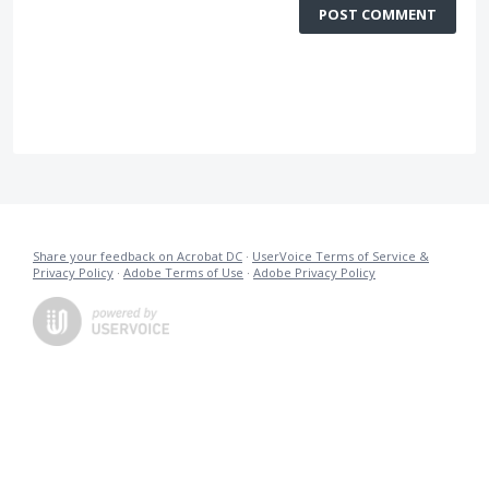
POST COMMENT
Share your feedback on Acrobat DC
·
UserVoice Terms of Service &
Privacy Policy
·
Adobe Terms of Use
·
Adobe Privacy Policy