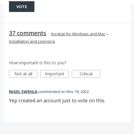
VOTE
37 comments
·
Acrobat for Windows and Mac
»
Installation and Licensing
How important is this to you?
Not at all
Important
Critical
NIGEL SWEHLA
commented
Nov 19, 2022
Yep created an account just to vote on this.