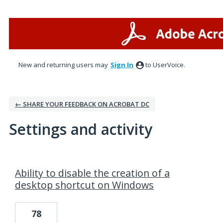
New and returning users may
Sign In
to UserVoice.
← SHARE YOUR FEEDBACK ON ACROBAT DC
Settings and activity
1 result found
Ability to disable the creation of a
desktop shortcut on Windows
78