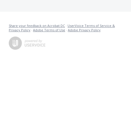
Share your feedback on Acrobat DC
·
UserVoice Terms of Service &
Privacy Policy
·
Adobe Terms of Use
·
Adobe Privacy Policy