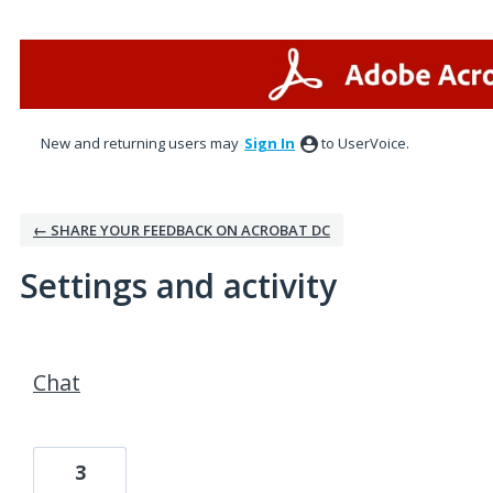
New and returning users may
Sign In
to UserVoice.
← SHARE YOUR FEEDBACK ON ACROBAT DC
Settings and activity
1 result found
Chat
3