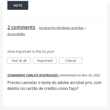
VOTE
2 comments
·
Acrobat for Windows and Mac
»
Accessibility
How important is this to you?
Not at all
Important
Critical
OSMARINO CARLOS RODRIGUES
commented
Nov 23, 2022
Preciso cancelar o teste do adobe acrobat pro, com
debito no cartão de crédito como faço?