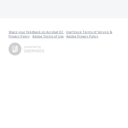
Share your feedback on Acrobat DC
·
UserVoice Terms of Service &
Privacy Policy
·
Adobe Terms of Use
·
Adobe Privacy Policy