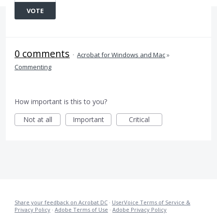
VOTE
0 comments
·
Acrobat for Windows and Mac
»
Commenting
How important is this to you?
Not at all
Important
Critical
Share your feedback on Acrobat DC
·
UserVoice Terms of Service &
Privacy Policy
·
Adobe Terms of Use
·
Adobe Privacy Policy