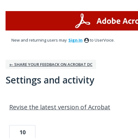
New and returning users may
Sign In
to UserVoice.
← SHARE YOUR FEEDBACK ON ACROBAT DC
Settings and activity
1 result found
Revise the latest version of Acrobat
10