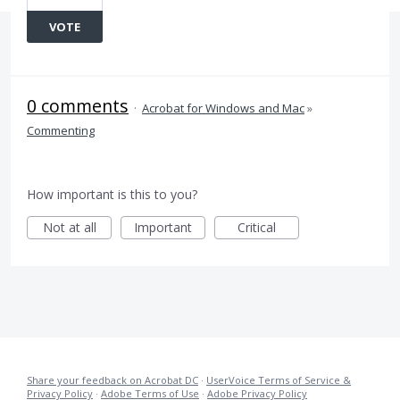
VOTE
0 comments
·
Acrobat for Windows and Mac
»
Commenting
How important is this to you?
Not at all
Important
Critical
Share your feedback on Acrobat DC
·
UserVoice Terms of Service &
Privacy Policy
·
Adobe Terms of Use
·
Adobe Privacy Policy