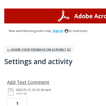
New and returning users may
Sign In
to UserVoice.
← SHARE YOUR FEEDBACK ON ACROBAT DC
Settings and activity
1 result found
Add Text Comment
2023-01-27_23-25-43.mp4
19577 KB
1