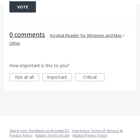
VOTE
0 comments
·
Acrobat Reader for Windows and Mac
»
Other
How important is this to you?
Not at all
Important
Critical
Share your feedback on Acrobat DC
·
UserVoice Terms of Service &
Privacy Policy
·
Adobe Terms of Use
·
Adobe Privacy Policy