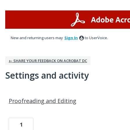
New and returning users may
Sign In
to UserVoice.
← SHARE YOUR FEEDBACK ON ACROBAT DC
Settings and activity
1 result found
Proofreading and Editing
1