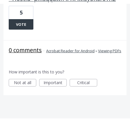
5
VOTE
0 comments
·
Acrobat Reader for Android
»
Viewing PDFs
How important is this to you?
Not at all
Important
Critical