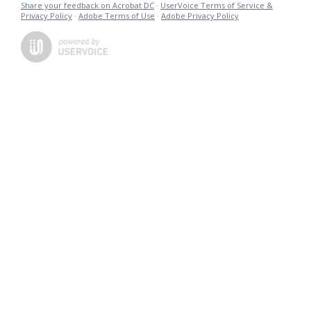
Share your feedback on Acrobat DC
·
UserVoice Terms of Service &
Privacy Policy
·
Adobe Terms of Use
·
Adobe Privacy Policy