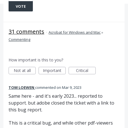
VOTE
31 comments
·
Acrobat for Windows and Mac
»
Commenting
How important is this to you?
Not at all
Important
Critical
TOM LOEWEN
commented
Mar 9, 2023
Same here - and it's early 2023... reported to
support. but adobe closed the ticket with a link to
this bug report.
This is a critical bug, and while other pdf-viewers