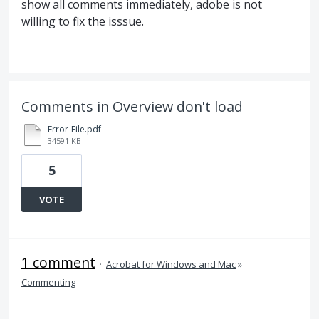
show all comments immediately, adobe is not
willing to fix the isssue.
Comments in Overview don't load
Error-File.pdf
34591 KB
5
VOTE
1 comment
·
Acrobat for Windows and Mac
»
Commenting