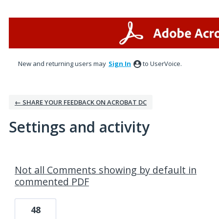
New and returning users may
Sign In
to UserVoice.
← SHARE YOUR FEEDBACK ON ACROBAT DC
Settings and activity
2 results found
Not all Comments showing by default in
commented PDF
48