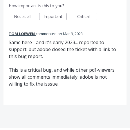
How important is this to you?
Not at all
Important
Critical
TOM LOEWEN
commented
Mar 9, 2023
Same here - and it's early 2023... reported to
support. but adobe closed the ticket with a link to
this bug report.
This is a critical bug, and while other pdf-viewers
show all comments immediately, adobe is not
willing to fix the isssue.