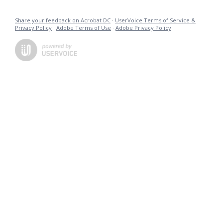
Share your feedback on Acrobat DC
·
UserVoice Terms of Service &
Privacy Policy
·
Adobe Terms of Use
·
Adobe Privacy Policy