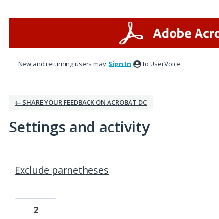
New and returning users may
Sign In
to UserVoice.
← SHARE YOUR FEEDBACK ON ACROBAT DC
Settings and activity
1 result found
Exclude parnetheses
2