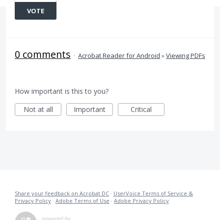
VOTE
0 comments
·
Acrobat Reader for Android
»
Viewing PDFs
How important is this to you?
Not at all
Important
Critical
Share your feedback on Acrobat DC
·
UserVoice Terms of Service &
Privacy Policy
·
Adobe Terms of Use
·
Adobe Privacy Policy