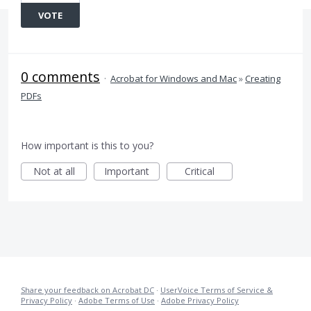
VOTE
0 comments
·
Acrobat for Windows and Mac
»
Creating
PDFs
How important is this to you?
Not at all
Important
Critical
Share your feedback on Acrobat DC
·
UserVoice Terms of Service &
Privacy Policy
·
Adobe Terms of Use
·
Adobe Privacy Policy