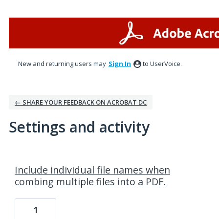
New and returning users may
Sign In
to UserVoice.
← SHARE YOUR FEEDBACK ON ACROBAT DC
Settings and activity
1 result found
Include individual file names when
combing multiple files into a PDF.
1