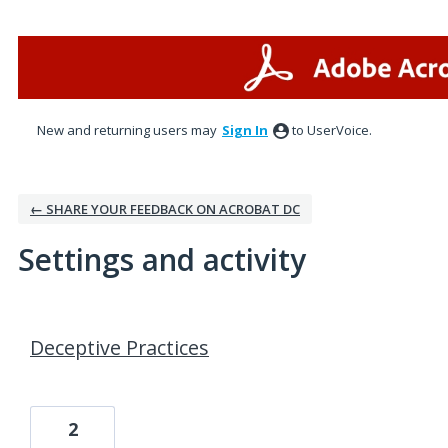
New and returning users may
Sign In
to UserVoice.
← SHARE YOUR FEEDBACK ON ACROBAT DC
Settings and activity
1 result found
Deceptive Practices
2