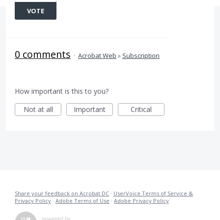
VOTE
0 comments
·
Acrobat Web
»
Subscription
How important is this to you?
Not at all
Important
Critical
Share your feedback on Acrobat DC
·
UserVoice Terms of Service &
Privacy Policy
·
Adobe Terms of Use
·
Adobe Privacy Policy