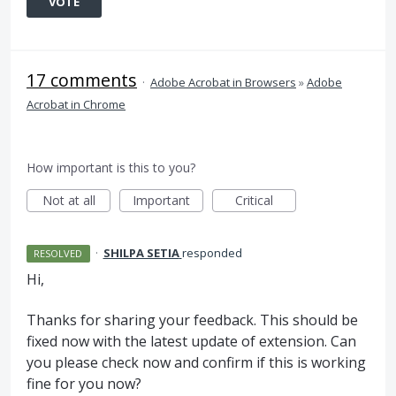
VOTE
17 comments
·
Adobe Acrobat in Browsers
»
Adobe
Acrobat in Chrome
How important is this to you?
Not at all
Important
Critical
·
SHILPA SETIA
responded
RESOLVED
Hi,
Thanks for sharing your feedback. This should be
fixed now with the latest update of extension. Can
you please check now and confirm if this is working
fine for you now?