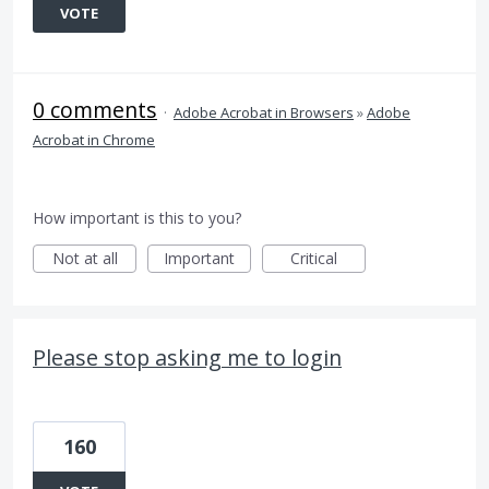
VOTE
0 comments
·
Adobe Acrobat in Browsers
»
Adobe
Acrobat in Chrome
How important is this to you?
Not at all
Important
Critical
Please stop asking me to login
160