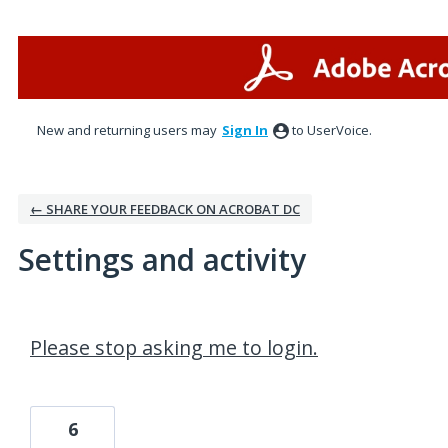
New and returning users may
Sign In
to UserVoice.
← SHARE YOUR FEEDBACK ON ACROBAT DC
Settings and activity
3 results found
Please stop asking me to login.
6