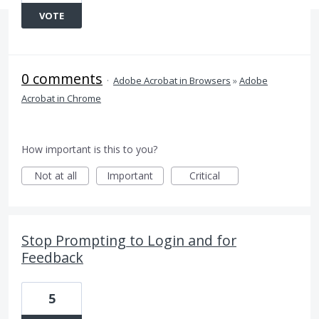
VOTE
0 comments
·
Adobe Acrobat in Browsers
»
Adobe
Acrobat in Chrome
How important is this to you?
Not at all
Important
Critical
Stop Prompting to Login and for
Feedback
5