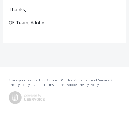
Thanks,
QE Team, Adobe
Share your feedback on Acrobat DC
·
UserVoice Terms of Service &
Privacy Policy
·
Adobe Terms of Use
·
Adobe Privacy Policy