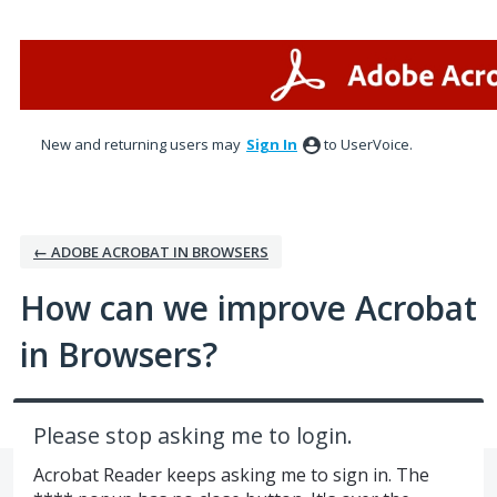
Skip
to
content
New and returning users may
Sign In
to UserVoice.
← ADOBE ACROBAT IN BROWSERS
How can we improve Acrobat
in Browsers?
Please stop asking me to login.
Acrobat Reader keeps asking me to sign in. The