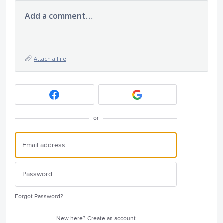
Add a comment…
Attach a File
or
Forgot Password?
New here?
Create an account