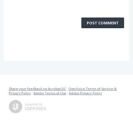
POST COMMENT
Share your feedback on Acrobat DC
·
UserVoice Terms of Service &
Privacy Policy
·
Adobe Terms of Use
·
Adobe Privacy Policy