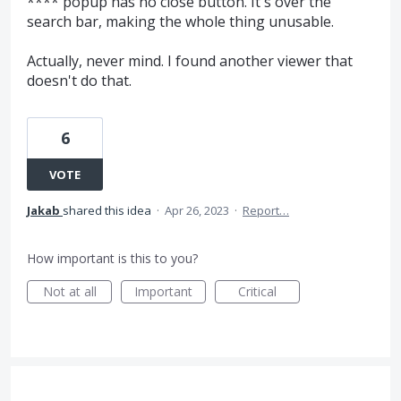
**** popup has no close button. It's over the
search bar, making the whole thing unusable.
Actually, never mind. I found another viewer that
doesn't do that.
6
VOTE
Jakab
shared this idea
·
Apr 26, 2023
·
Report…
How important is this to you?
Not at all
Important
Critical