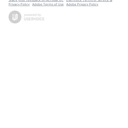
Privacy Policy
·
Adobe Terms of Use
·
Adobe Privacy Policy