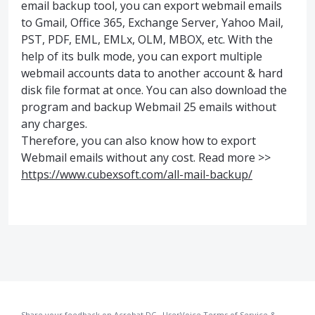
email backup tool, you can export webmail emails
to Gmail, Office 365, Exchange Server, Yahoo Mail,
PST, PDF, EML, EMLx, OLM, MBOX, etc. With the
help of its bulk mode, you can export multiple
webmail accounts data to another account & hard
disk file format at once. You can also download the
program and backup Webmail 25 emails without
any charges.
Therefore, you can also know how to export
Webmail emails without any cost. Read more >>
https://www.cubexsoft.com/all-mail-backup/
Share your feedback on Acrobat DC
·
UserVoice Terms of Service &