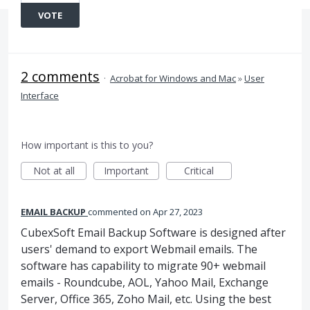
VOTE
2 comments
·
Acrobat for Windows and Mac
»
User
Interface
How important is this to you?
Not at all
Important
Critical
EMAIL BACKUP
commented
Apr 27, 2023
CubexSoft Email Backup Software is designed after
users' demand to export Webmail emails. The
software has capability to migrate 90+ webmail
emails - Roundcube, AOL, Yahoo Mail, Exchange
Server, Office 365, Zoho Mail, etc. Using the best