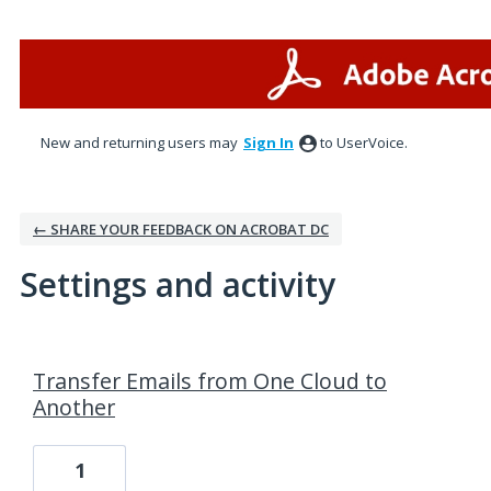
New and returning users may
Sign In
to UserVoice.
← SHARE YOUR FEEDBACK ON ACROBAT DC
Settings and activity
1 result found
Transfer Emails from One Cloud to
Another
1