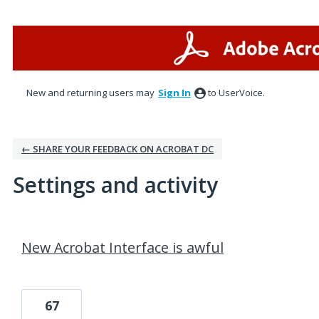
New and returning users may
Sign In
to UserVoice.
← SHARE YOUR FEEDBACK ON ACROBAT DC
Settings and activity
1 result found
New Acrobat Interface is awful
67