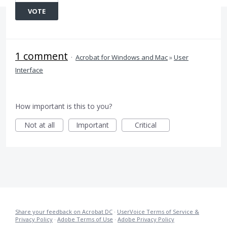
VOTE
1 comment
·
Acrobat for Windows and Mac
»
User
Interface
How important is this to you?
Not at all
Important
Critical
Share your feedback on Acrobat DC
·
UserVoice Terms of Service &
Privacy Policy
·
Adobe Terms of Use
·
Adobe Privacy Policy