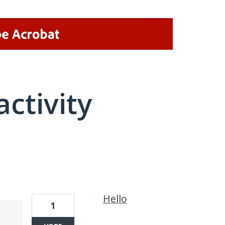
activity
1 result found
Hello
1