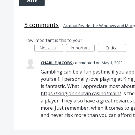
VOTE
5 comments
·
Acrobat Reader for Windows and Mac
How important is this to you?
Not at all
Important
Critical
CHARLIE JACOBS
commented
May 1, 2023
Gambling can be a fun pastime if you appr
yourself. I personally love playing at Kin
is fantastic. What I appreciate most abou
https://kingjohnnievip.casino/main/
is the
a player. They also have a great rewards
more. Just remember, when it comes to g
and never risk more than you can afford t