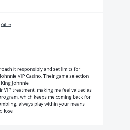
»
Other
oach it responsibly and set limits for
g Johnnie VIP Casino. Their game selection
t King Johnnie
ir VIP treatment, making me feel valued as
 program, which keeps me coming back for
ambling, always play within your means
o lose.