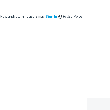
New and returning users may
Sign In
to UserVoice.