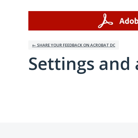
← SHARE YOUR FEEDBACK ON ACROBAT DC
Settings and 