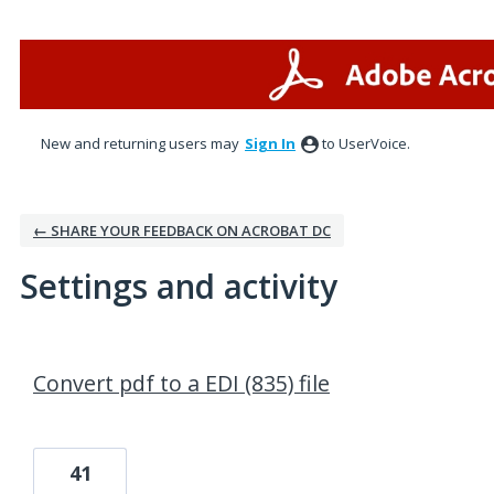
New and returning users may
Sign In
to UserVoice.
← SHARE YOUR FEEDBACK ON ACROBAT DC
Settings and activity
1 result found
Convert pdf to a EDI (835) file
41