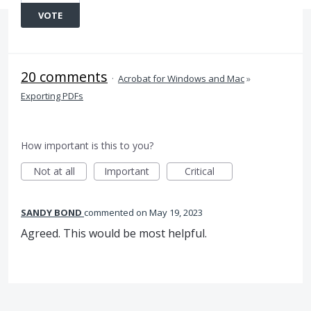
VOTE
20 comments
·
Acrobat for Windows and Mac
»
Exporting PDFs
How important is this to you?
Not at all
Important
Critical
SANDY BOND
commented
May 19, 2023
Agreed. This would be most helpful.