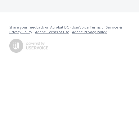
Share your feedback on Acrobat DC
·
UserVoice Terms of Service &
Privacy Policy
·
Adobe Terms of Use
·
Adobe Privacy Policy