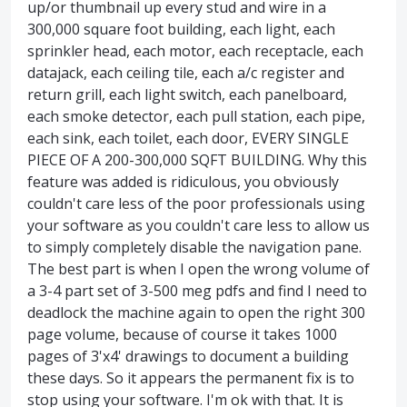
up/or thumbnail up every stud and wire in a
300,000 square foot building, each light, each
sprinkler head, each motor, each receptacle, each
datajack, each ceiling tile, each a/c register and
return grill, each light switch, each panelboard,
each smoke detector, each pull station, each pipe,
each sink, each toilet, each door, EVERY SINGLE
PIECE OF A 200-300,000 SQFT BUILDING. Why this
feature was added is ridiculous, you obviously
couldn't care less of the poor professionals using
your software as you couldn't care less to allow us
to simply completely disable the navigation pane.
The best part is when I open the wrong volume of
a 3-4 part set of 3-500 meg pdfs and find I need to
deadlock the machine again to open the right 300
page volume, because of course it takes 1000
pages of 3'x4' drawings to document a building
these days. So it appears the permanent fix is to
stop using your software. I'm ok with that. It is