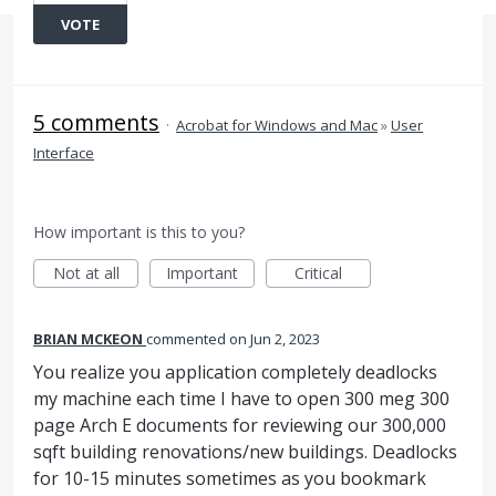
VOTE
5 comments
·
Acrobat for Windows and Mac
»
User
Interface
How important is this to you?
Not at all
Important
Critical
BRIAN MCKEON
commented
Jun 2, 2023
You realize you application completely deadlocks
my machine each time I have to open 300 meg 300
page Arch E documents for reviewing our 300,000
sqft building renovations/new buildings. Deadlocks
for 10-15 minutes sometimes as you bookmark