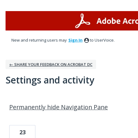
New and returning users may
Sign In
to UserVoice.
← SHARE YOUR FEEDBACK ON ACROBAT DC
Settings and activity
1 result found
Permanently hide Navigation Pane
23