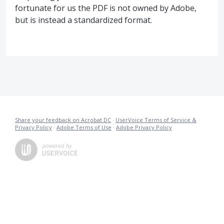
fortunate for us the PDF is not owned by Adobe,
but is instead a standardized format.
Share your feedback on Acrobat DC
·
UserVoice Terms of Service &
Privacy Policy
·
Adobe Terms of Use
·
Adobe Privacy Policy