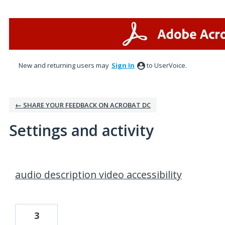
New and returning users may
Sign In
to UserVoice.
← SHARE YOUR FEEDBACK ON ACROBAT DC
Settings and activity
1 result found
audio description video accessibility
3