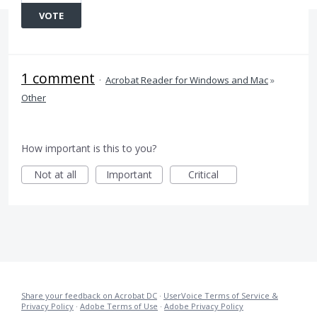
VOTE
1 comment
·
Acrobat Reader for Windows and Mac
»
Other
How important is this to you?
Not at all
Important
Critical
Share your feedback on Acrobat DC
·
UserVoice Terms of Service &
Privacy Policy
·
Adobe Terms of Use
·
Adobe Privacy Policy