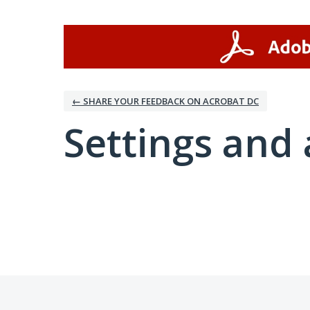
← SHARE YOUR FEEDBACK ON ACROBAT DC
Settings and 