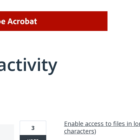
activity
1 result found
Enable access to files in l
3
characters)