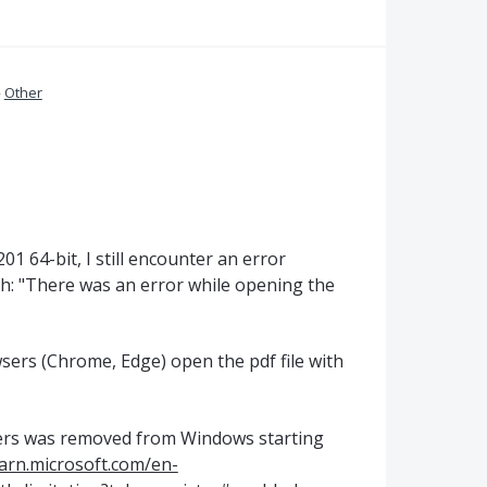
»
Other
1 64-bit, I still encounter an error
th: "There was an error while opening the
wsers (Chrome, Edge) open the pdf file with
cters was removed from Windows starting
earn.microsoft.com/en-