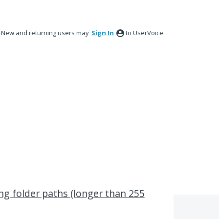
New and returning users may
Sign In
to UserVoice.
ong folder paths (longer than 255