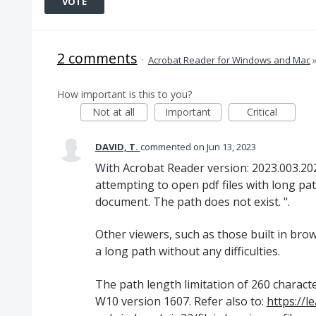
VOTE
2 comments
·
Acrobat Reader for Windows and Mac
How important is this to you?
Not at all
Important
Critical
DAVID, T.
commented
Jun 13, 2023
With Acrobat Reader version: 2023.003.2020
attempting to open pdf files with long pa
document. The path does not exist. ".
Other viewers, such as those built in bro
a long path without any difficulties.
The path length limitation of 260 chara
W10 version 1607. Refer also to:
https://l