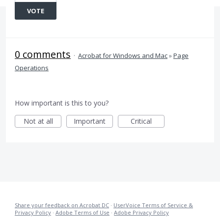
VOTE
0 comments
·
Acrobat for Windows and Mac
»
Page
Operations
How important is this to you?
Not at all
Important
Critical
Share your feedback on Acrobat DC
·
UserVoice Terms of Service &
Privacy Policy
·
Adobe Terms of Use
·
Adobe Privacy Policy