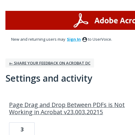
New and returning users may
Sign In
to UserVoice.
← SHARE YOUR FEEDBACK ON ACROBAT DC
Settings and activity
1 result found
Page Drag and Drop Between PDFs is Not
Working in Acrobat v23.003.20215
3