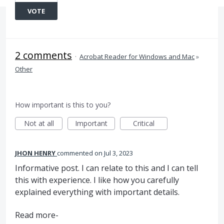
VOTE
2 comments
·
Acrobat Reader for Windows and Mac
»
Other
How important is this to you?
Not at all
Important
Critical
JHON HENRY
commented
Jul 3, 2023
Informative post. I can relate to this and I can tell
this with experience. I like how you carefully
explained everything with important details.
Read more-