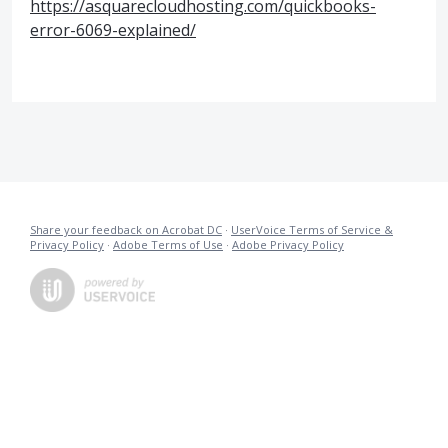
https://asquarecloudhosting.com/quickbooks-
error-6069-explained/
Share your feedback on Acrobat DC
·
UserVoice Terms of Service &
Privacy Policy
·
Adobe Terms of Use
·
Adobe Privacy Policy