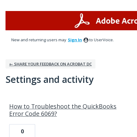
New and returning users may
Sign In
to UserVoice.
← SHARE YOUR FEEDBACK ON ACROBAT DC
Settings and activity
1 result found
How to Troubleshoot the QuickBooks
Error Code 6069?
0