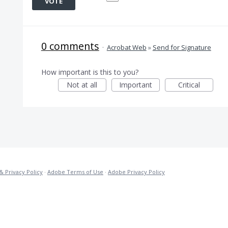
VOTE
0 comments
·
Acrobat Web
»
Send for Signature
How important is this to you?
Not at all
Important
Critical
& Privacy Policy
·
Adobe Terms of Use
·
Adobe Privacy Policy