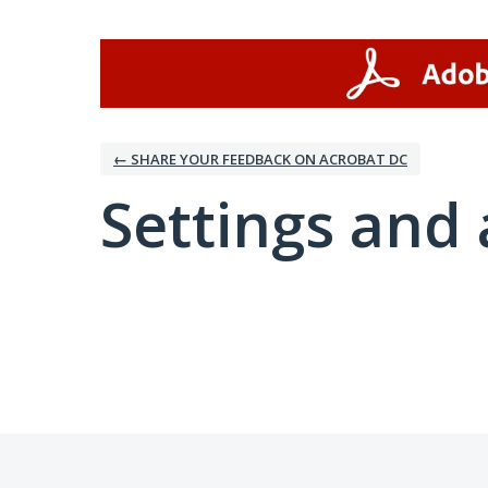
← SHARE YOUR FEEDBACK ON ACROBAT DC
Settings and 