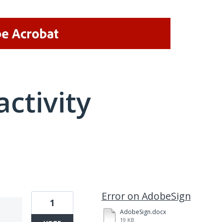
activity
1 result found
Error on AdobeSign
1
AdobeSign.docx
19 KB