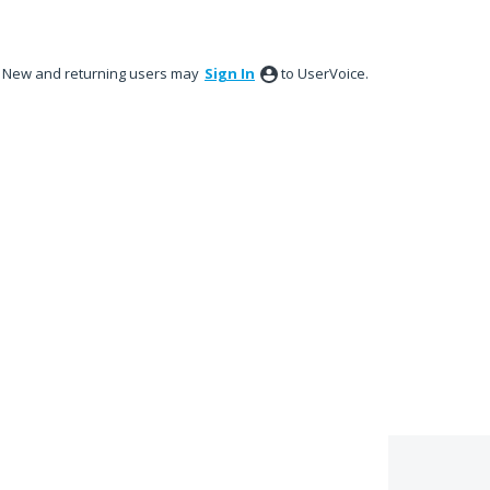
New and returning users may
Sign In
to UserVoice.