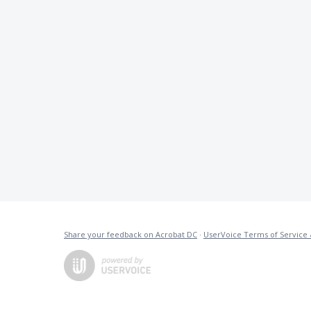
Share your feedback on Acrobat DC
·
UserVoice Terms of Service 