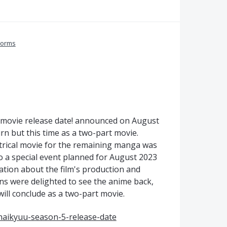
Forms
u movie release date! announced on August
rn but this time as a two-part movie.
atrical movie for the remaining manga was
so a special event planned for August 2023
mation about the film's production and
ans were delighted to see the anime back,
will conclude as a two-part movie.
aikyuu-season-5-release-date