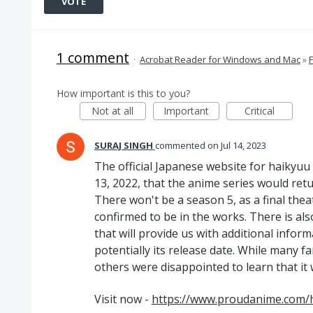
VOTE
1 comment
·
Acrobat Reader for Windows and Mac
»
How important is this to you?
Not at all
Important
Critical
SURAJ SINGH
commented
Jul 14, 2023
The official Japanese website for haikyu
13, 2022, that the anime series would retu
There won't be a season 5, as a final the
confirmed to be in the works. There is al
that will provide us with additional infor
potentially its release date. While many f
others were disappointed to learn that it 
Visit now -
https://www.proudanime.com/h