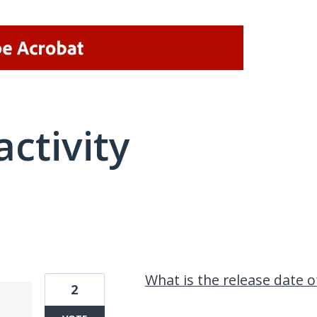
activity
1 result found
What is the release date 
2