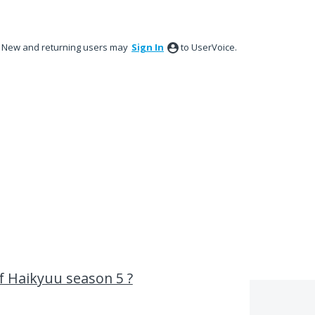
New and returning users may
Sign In
to UserVoice.
of Haikyuu season 5 ?