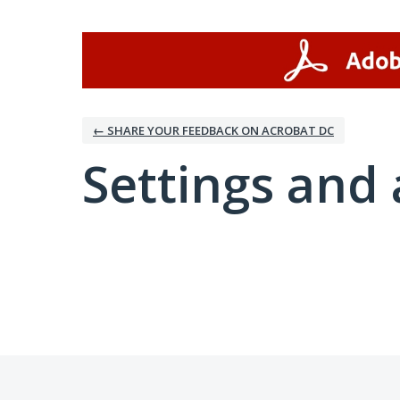
← SHARE YOUR FEEDBACK ON ACROBAT DC
Settings and 