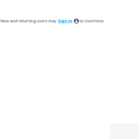
New and returning users may
Sign In
to UserVoice.