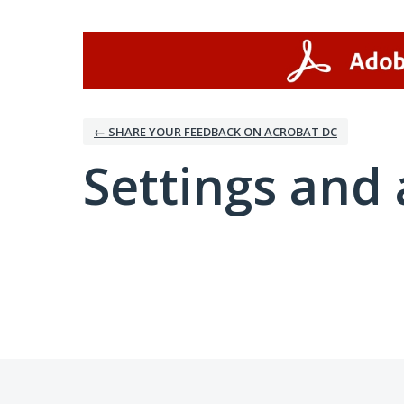
← SHARE YOUR FEEDBACK ON ACROBAT DC
Settings and 