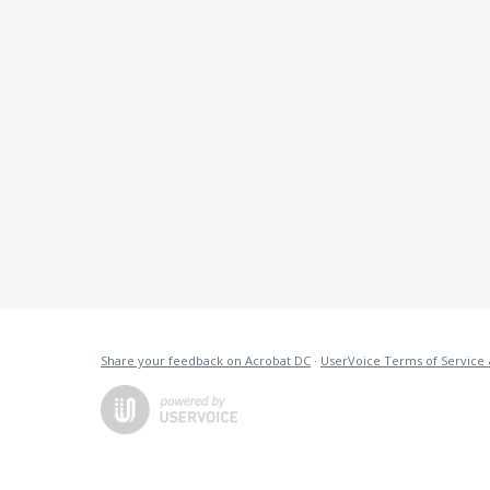
Share your feedback on Acrobat DC
·
UserVoice Terms of Service 