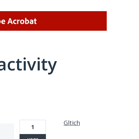
activity
1 result found
Gltich
1