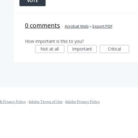
VOTE
0 comments
·
Acrobat Web
»
Export PDF
How important is this to you?
Not at all
Important
Critical
& Privacy Policy
·
Adobe Terms of Use
·
Adobe Privacy Policy